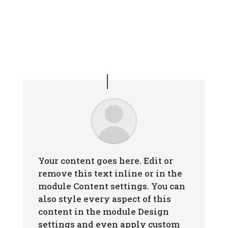
Your content goes here. Edit or
remove this text inline or in the
module Content settings. You can
also style every aspect of this
content in the module Design
settings and even apply custom