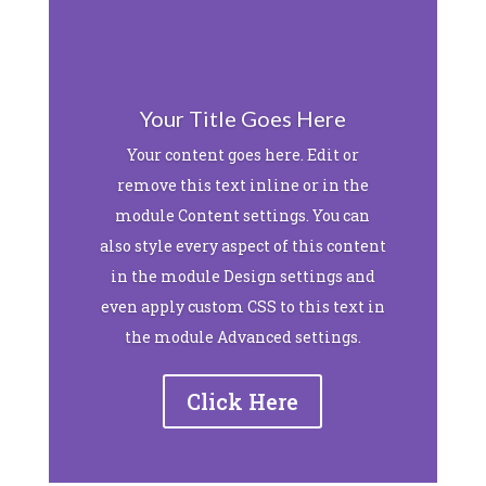
Your Title Goes Here
Your content goes here. Edit or
remove this text inline or in the
module Content settings. You can
also style every aspect of this content
in the module Design settings and
even apply custom CSS to this text in
the module Advanced settings.
Click Here