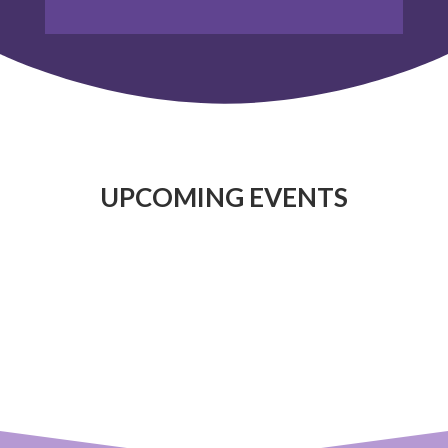
UPCOMING EVENTS