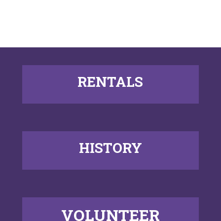
RENTALS
HISTORY
VOLUNTEER