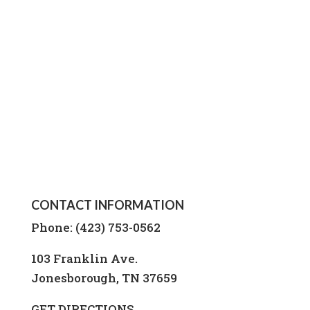
CONTACT INFORMATION
Phone: (423) 753-0562
103 Franklin Ave.
Jonesborough, TN 37659
GET DIRECTIONS