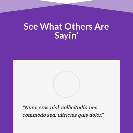
See What Others Are
Sayin’
“Nunc eros nisl, sollicitudin nec
commodo sed, ultricies quis dolor.”