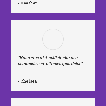
- Heather
“Nunc eros nisl, sollicitudin nec
commodo sed, ultricies quis dolor.”
- Chelsea