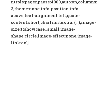
ntrols:pager,pause:4000,auto:on,columns:
3,theme:none,info-position:info-
above,text-alignment:left,quote-
content:short,charlimitextra: (…),image-
size:ttshowcase_small,image-
shape:circle,image-effect:none,image-
link:on’]
DONATE