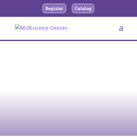
Register
Catalog