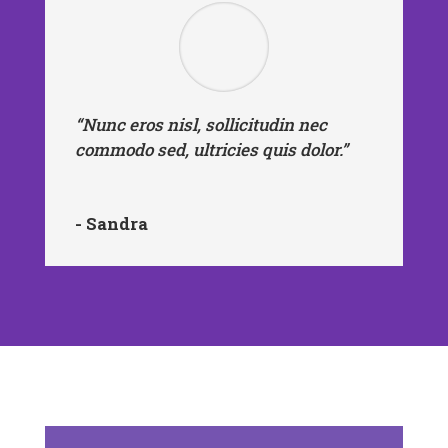
“Nunc eros nisl, sollicitudin nec
commodo sed, ultricies quis dolor.”
- Sandra