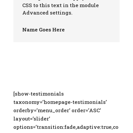
CSS to this text in the module
Advanced settings.
Name Goes Here
[show-testimonials
taxonomy=’homepage-testimonials’
orderby=’menu_order’ order=’ASC’
layout=’slider’
options=’transition:fade,adaptive:true,co