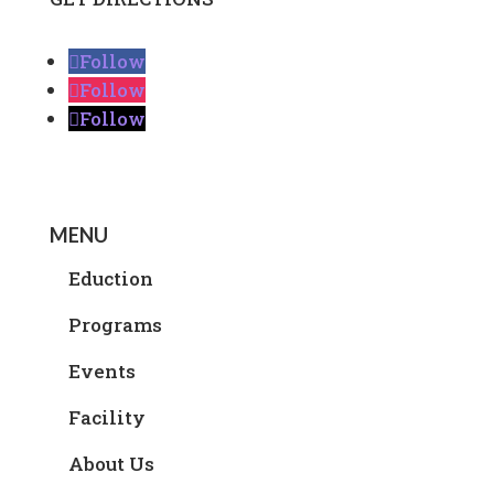
Follow
Follow
Follow
MENU
Eduction
Programs
Events
Facility
About Us