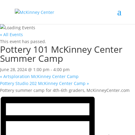
« All Events
This event has passed.
Pottery 101 McKinney Center
Summer Camp
June 28, 2024 @ 1:00 pm
-
4:00 pm
«
Artsploration McKinney Center Camp
Pottery Studio 202 McKinney Center Camp
»
Pottery summer camp for 4th-6th graders, McKinneyCenter.com