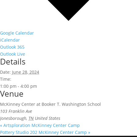
Google Calendar
iCalendar
Outlook 365
Outlook Live
Details
Date:
June 28, 2024
Time:
1:00 pm - 4:00 pm
Venue
McKinney Center at Booker T. Washington School
103 Franklin Ave
Jonesborough
,
TN
United States
«
Artsploration McKinney Center Camp
Pottery Studio 202 McKinney Center Camp
»