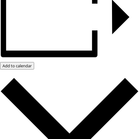
Add to calendar