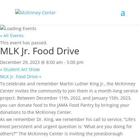
« All Events
This event has passed.
MLK Jr. Food Drive
December 29, 2023 @ 8:00 am
-
5:00 pm
«
Student Art Show
MLK Jr. Food Drive
»
To celebrate and remember Martin Luther King Jr., the McKinney
Center invites the community to join them in a month-long service
project. Between December 11th, 2022, and January 15th, 2023,
you can donate food to the JAMA Food Pantry by bringing your
donations to the McKinney Center.
As we remember Dr. King, we remember his call to service, “Life’s
most persistent and urgent question is: ‘What are you doing for
others?’” The McKinney Center is inviting the Jonesborough