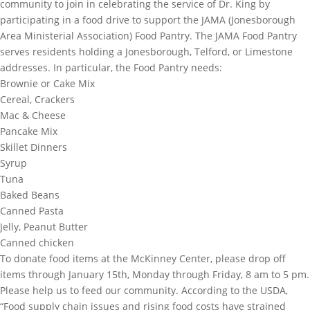
community to join in celebrating the service of Dr. King by
participating in a food drive to support the JAMA (Jonesborough
Area Ministerial Association) Food Pantry. The JAMA Food Pantry
serves residents holding a Jonesborough, Telford, or Limestone
addresses. In particular, the Food Pantry needs:
Brownie or Cake Mix
Cereal, Crackers
Mac & Cheese
Pancake Mix
Skillet Dinners
Syrup
Tuna
Baked Beans
Canned Pasta
Jelly, Peanut Butter
Canned chicken
To donate food items at the McKinney Center, please drop off
items through January 15th, Monday through Friday, 8 am to 5 pm.
Please help us to feed our community. According to the USDA,
“Food supply chain issues and rising food costs have strained