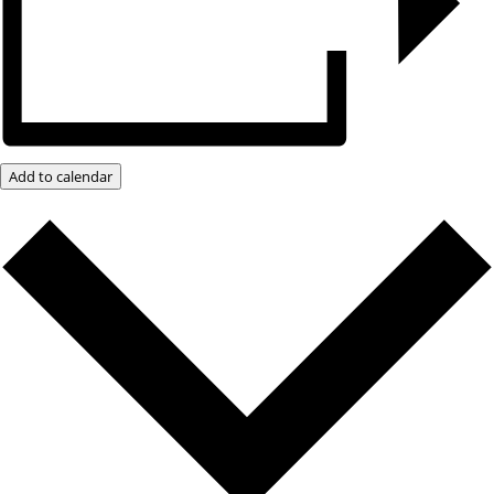
Add to calendar