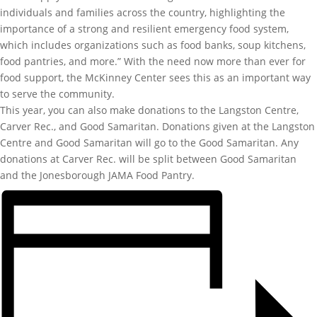
individuals and families across the country, highlighting the
importance of a strong and resilient emergency food system,
which includes organizations such as food banks, soup kitchens,
food pantries, and more.” With the need now more than ever for
food support, the McKinney Center sees this as an important way
to serve the community.
This year, you can also make donations to the Langston Centre,
Carver Rec., and Good Samaritan. Donations given at the Langston
Centre and Good Samaritan will go to the Good Samaritan. Any
donations at Carver Rec. will be split between Good Samaritan
and the Jonesborough JAMA Food Pantry.