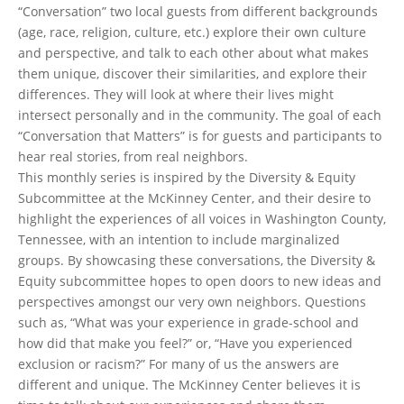
“Conversation” two local guests from different backgrounds
(age, race, religion, culture, etc.) explore their own culture
and perspective, and talk to each other about what makes
them unique, discover their similarities, and explore their
differences. They will look at where their lives might
intersect personally and in the community. The goal of each
“Conversation that Matters” is for guests and participants to
hear real stories, from real neighbors.
This monthly series is inspired by the Diversity & Equity
Subcommittee at the McKinney Center, and their desire to
highlight the experiences of all voices in Washington County,
Tennessee, with an intention to include marginalized
groups. By showcasing these conversations, the Diversity &
Equity subcommittee hopes to open doors to new ideas and
perspectives amongst our very own neighbors. Questions
such as, “What was your experience in grade-school and
how did that make you feel?” or, “Have you experienced
exclusion or racism?” For many of us the answers are
different and unique. The McKinney Center believes it is