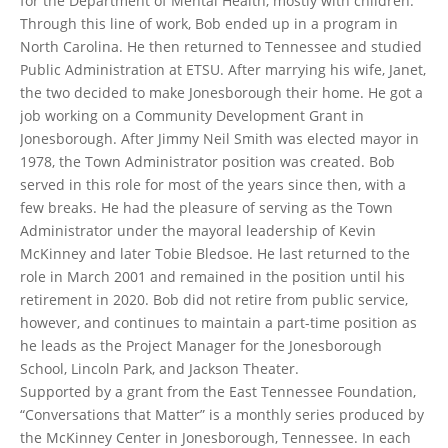
for the Department of Mental Health, mostly with children.
Through this line of work, Bob ended up in a program in
North Carolina. He then returned to Tennessee and studied
Public Administration at ETSU. After marrying his wife, Janet,
the two decided to make Jonesborough their home. He got a
job working on a Community Development Grant in
Jonesborough. After Jimmy Neil Smith was elected mayor in
1978, the Town Administrator position was created. Bob
served in this role for most of the years since then, with a
few breaks. He had the pleasure of serving as the Town
Administrator under the mayoral leadership of Kevin
McKinney and later Tobie Bledsoe. He last returned to the
role in March 2001 and remained in the position until his
retirement in 2020. Bob did not retire from public service,
however, and continues to maintain a part-time position as
he leads as the Project Manager for the Jonesborough
School, Lincoln Park, and Jackson Theater.
Supported by a grant from the East Tennessee Foundation,
“Conversations that Matter” is a monthly series produced by
the McKinney Center in Jonesborough, Tennessee. In each