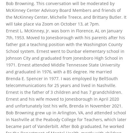
Bob Browning. This conversation will be moderated by
McKinney Center Advisory Board Members and friends of
the McKinney Center, Michelle Treece, and Brittany Butler. It
will take place via Zoom on October 13, at 7pm.
Ernest L. McKinney, Jr. was born in Florence, AL on January
7th, 1953. Moved to Jonesborough with his parents after his
father got a teaching position with the Washington County
School system. Ernest went to Dunbar elementary school in
Johnson City and graduated from Jonesboro High School in
1971. Ernest attended Middle Tennessee State University
and graduated in 1976, with a BS degree. He married
Brenda E. Spencer in 1977. I was employed by BellSouth
telecommunications for 25 years and lived in Nashville.
Ernest is the father of 3 children and has 7 grandchildren.
Ernest and his wife moved to Jonesborough in April 2020
and unfortunately lost his wife, Brenda in November 2021.
Bob Browning grew up in Arlington, VA, and attended school
in Nashville at the Peabody College for Teachers, which later
became part of Vanderbilt. After Bob graduated, he worked