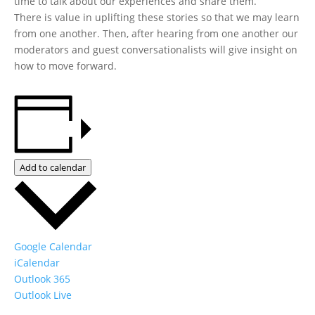
time to talk about our experiences and share them.
There is value in uplifting these stories so that we may learn
from one another. Then, after hearing from one another our
moderators and guest conversationalists will give insight on
how to move forward.
Add to calendar
Google Calendar
iCalendar
Outlook 365
Outlook Live