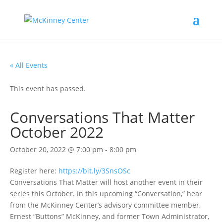
« All Events
This event has passed.
Conversations That Matter
October 2022
October 20, 2022 @ 7:00 pm
-
8:00 pm
Register here:
https://bit.ly/3SnsOSc
Conversations That Matter will host another event in their
series this October. In this upcoming “Conversation,” hear
from the McKinney Center’s advisory committee member,
Ernest “Buttons” McKinney, and former Town Administrator,