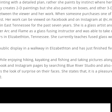
inting with a detailed plan, rather she paints by instinct where h
y creates 2-D paintings but she also paints on boxes, and other 3-D
n between the viewer and her work. When someone purchases one of 
rtist. Her work can be viewed on Facebook and on Instagram at @c.m
in East Tennessee for the past seven years. She is a glass artist a
r Arc and Flame as a glass fusing instructor and was able to take c
s in Elizabethton, Tennessee. She currently teaches fused glass 
ublic display in a walkway in Elizabethton and has just finished fi
ile enjoying hiking, kayaking and fishing and taking pictures alon
book and Instagram pages by searching Blue River Studio and also
s the look of surprise on their faces. She states that, it is a pleas
2.