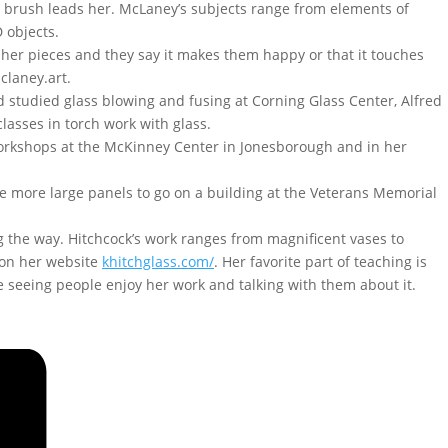
er brush leads her. McLaney’s subjects range from elements of
 objects.
her pieces and they say it makes them happy or that it touches
claney.art.
nd studied glass blowing and fusing at Corning Glass Center, Alfred
lasses in torch work with glass.
workshops at the McKinney Center in Jonesborough and in her
ve more large panels to go on a building at the Veterans Memorial
g the way. Hitchcock’s work ranges from magnificent vases to
 on her website
khitchglass.com/
. Her favorite part of teaching is
ure seeing people enjoy her work and talking with them about it.