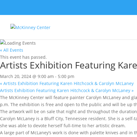
« All Events
This event has passed.
Artists Exhibition Featuring Ka
March 20, 2024 @ 9:00 am
-
5:00 pm
«
Artists Exhibition Featuring Karen Hitchcock & Carolyn McLaney
Artists Exhibition Featuring Karen Hitchcock & Carolyn McLaney
»
The McKinney Center will feature painter Carolyn McLaney and glass
p.m. The exhibition is free and open to the public and will be up t
The artwork will be on sale that night and throughout the duration 
Carolyn McLaney is a Bluff City, Tennessee resident. She is a self-t
she was able to devote herself full-time to her artistic dream.
A large part of McLaney’s work is done with palette knives and in t