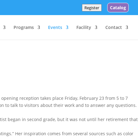
Catalog
Register
Programs
Events
Facility
Contact
 opening reception takes place Friday, February 23 from 5 to 7
on to talk to visitors about their work and to answer any questions.
rtist began in second grade, but it was not until her retirement that
intings.” Her inspiration comes from several sources such as color