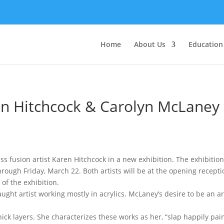
Home
About Us
Education
ren Hitchcock & Carolyn McLaney
 fusion artist Karen Hitchcock in a new exhibition. The exhibition
hrough Friday, March 22. Both artists will be at the opening recepti
of the exhibition.
aught artist working mostly in acrylics. McLaney’s desire to be an a
hick layers. She characterizes these works as her, “slap happily pa