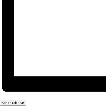
Add to calendar