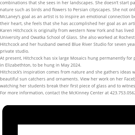
combinations that she sees in her landscapes. She doesn’t start pa
nature such as birds and flowers to Persian cityscapes. She not onl
McLaney’s goal as an artist is to inspire an emotional connectio
their heart, she feels that she has accomplished her goal as an a
Karen Hitchcock is originally from western New York and has lived 
University and Owatka School of Glass. She also worked at Rocheste
Hitchcock and her husband owned Blue River Studio for seven year
private studio.
At present, Hitchcock has six large Mosaics hung permanently for p
in Elizabethton, to be hung in May 2024.
Hitchcock’s inspiration comes from nature and she gathers ideas wh
beautiful sun catchers and ornaments. View her work on her Face
watching her students break their first piece of glass and to witnes
For more information, contact the McKinney Center at 423.753.056