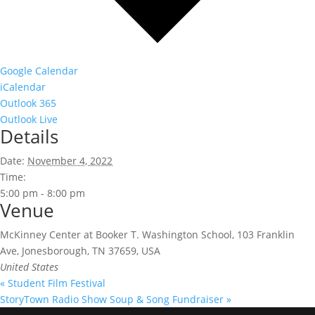
Google Calendar
iCalendar
Outlook 365
Outlook Live
Details
Date:
November 4, 2022
Time:
5:00 pm - 8:00 pm
Venue
McKinney Center at Booker T. Washington School, 103 Franklin
Ave, Jonesborough, TN 37659, USA
United States
«
Student Film Festival
StoryTown Radio Show Soup & Song Fundraiser
»