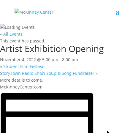
« All Events
This event has passed.
Artist Exhibition Opening
November 4, 2022 @ 5:00 pm
-
8:00 pm
«
Student Film Festival
StoryTown Radio Show Soup & Song Fundraiser
»
More details to come.
McKinneyCenter.com