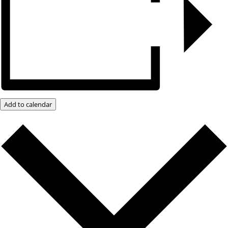
Add to calendar