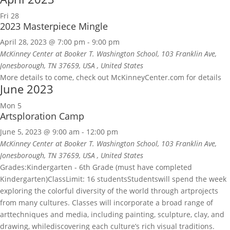
Fri
28
2023 Masterpiece Mingle
April 28, 2023 @ 7:00 pm
-
9:00 pm
McKinney Center at Booker T. Washington School, 103 Franklin Ave,
Jonesborough, TN 37659, USA
, United States
More details to come, check out McKinneyCenter.com for details
June 2023
Mon
5
Artsploration Camp
June 5, 2023 @ 9:00 am
-
12:00 pm
McKinney Center at Booker T. Washington School, 103 Franklin Ave,
Jonesborough, TN 37659, USA
, United States
Grades:Kindergarten - 6th Grade (must have completed
Kindergarten)ClassLimit: 16 studentsStudentswill spend the week
exploring the colorful diversity of the world through artprojects
from many cultures. Classes will incorporate a broad range of
arttechniques and media, including painting, sculpture, clay, and
drawing, whilediscovering each culture’s rich visual traditions.