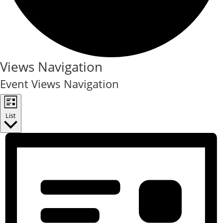
Events
Views Navigation
Event Views Navigation
List