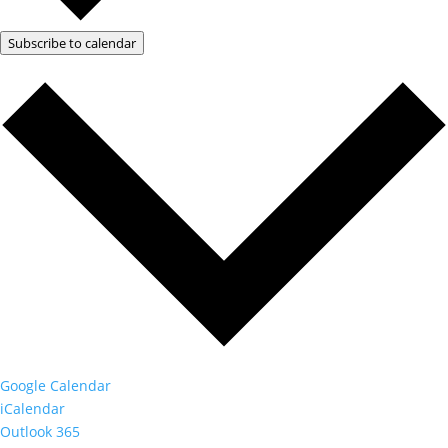
Subscribe to calendar
Google Calendar
iCalendar
Outlook 365