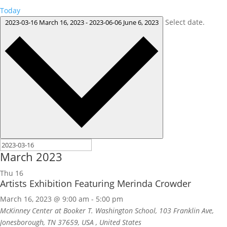
Today
Select date.
2023-03-16
March 16, 2023
-
2023-06-06
June 6, 2023
March 2023
Thu
16
Artists Exhibition Featuring Merinda Crowder
March 16, 2023 @ 9:00 am
-
5:00 pm
McKinney Center at Booker T. Washington School, 103 Franklin Ave,
Jonesborough, TN 37659, USA
, United States