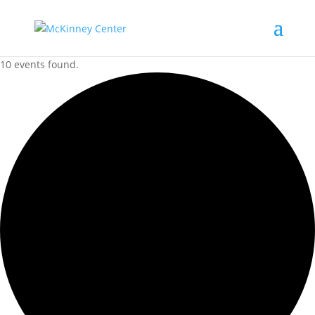
10 events found.