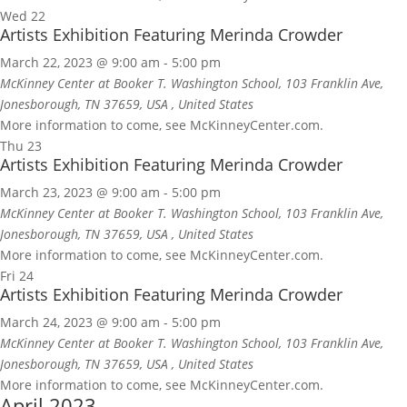
Wed
22
Artists Exhibition Featuring Merinda Crowder
March 22, 2023 @ 9:00 am
-
5:00 pm
McKinney Center at Booker T. Washington School, 103 Franklin Ave,
Jonesborough, TN 37659, USA
, United States
More information to come, see McKinneyCenter.com.
Thu
23
Artists Exhibition Featuring Merinda Crowder
March 23, 2023 @ 9:00 am
-
5:00 pm
McKinney Center at Booker T. Washington School, 103 Franklin Ave,
Jonesborough, TN 37659, USA
, United States
More information to come, see McKinneyCenter.com.
Fri
24
Artists Exhibition Featuring Merinda Crowder
March 24, 2023 @ 9:00 am
-
5:00 pm
McKinney Center at Booker T. Washington School, 103 Franklin Ave,
Jonesborough, TN 37659, USA
, United States
More information to come, see McKinneyCenter.com.
April 2023