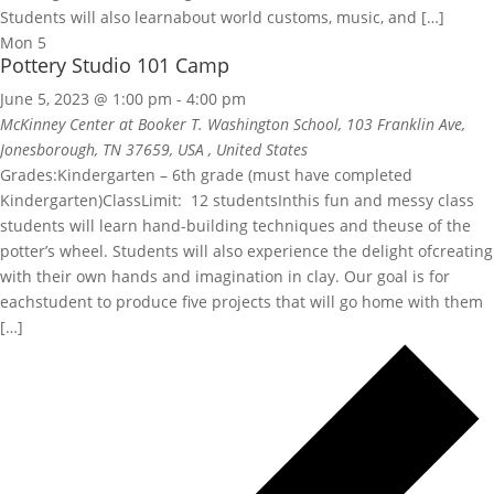
Students will also learnabout world customs, music, and […]
Mon
5
Pottery Studio 101 Camp
June 5, 2023 @ 1:00 pm
-
4:00 pm
McKinney Center at Booker T. Washington School, 103 Franklin Ave,
Jonesborough, TN 37659, USA
, United States
Grades:Kindergarten – 6th grade (must have completed
Kindergarten)ClassLimit: 12 studentsInthis fun and messy class
students will learn hand-building techniques and theuse of the
potter’s wheel. Students will also experience the delight ofcreating
with their own hands and imagination in clay. Our goal is for
eachstudent to produce five projects that will go home with them
[…]