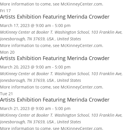
More information to come, see McKinneyCenter.com.
Fri
17
Artists Exhibition Featuring Merinda Crowder
March 17, 2023 @ 9:00 am
-
5:00 pm
McKinney Center at Booker T. Washington School, 103 Franklin Ave,
Jonesborough, TN 37659, USA
, United States
More information to come, see McKinneyCenter.com.
Mon
20
Artists Exhibition Featuring Merinda Crowder
March 20, 2023 @ 9:00 am
-
5:00 pm
McKinney Center at Booker T. Washington School, 103 Franklin Ave,
Jonesborough, TN 37659, USA
, United States
More information to come, see McKinneyCenter.com.
Tue
21
Artists Exhibition Featuring Merinda Crowder
March 21, 2023 @ 9:00 am
-
5:00 pm
McKinney Center at Booker T. Washington School, 103 Franklin Ave,
Jonesborough, TN 37659, USA
, United States
More information to come, see McKinneyCenter.com.