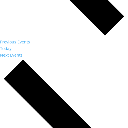
Previous
Events
Today
Next
Events