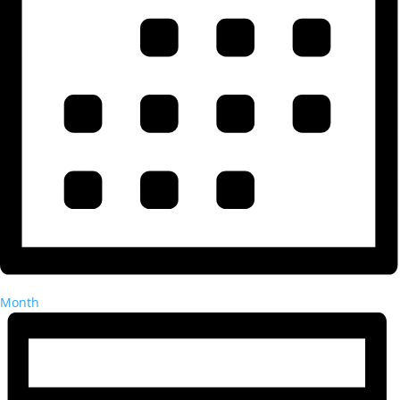
Month